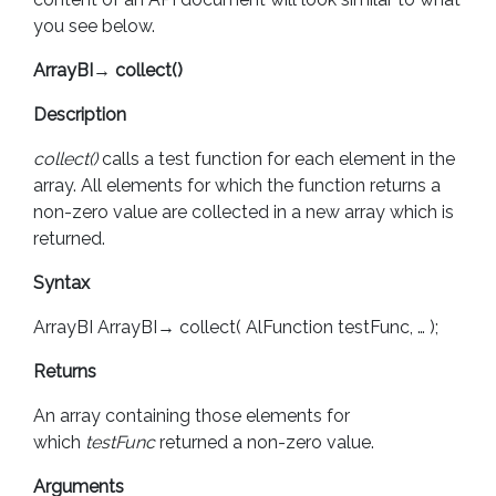
you see below.
ArrayBI
→
collect()
Description
collect()
calls a test function for each element in the
array. All elements for which the function returns a
non-zero value are collected in a new array which is
returned.
Syntax
ArrayBI ArrayBI→ collect( AlFunction testFunc, … );
Returns
An array containing those elements for
which
testFunc
returned a non-zero value.
Arguments