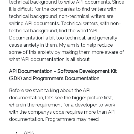
technical background to write API documents. Since
it is difficult for the companies to find writers with
technical background, non-technical writers are
writing API documents. Technical writers, with non-
technical background, find the word ‘API
Documentation’ a bit too technical, and generally
cause anxiety in them. My aim is to help reduce
some of this anxiety by making them more aware of
what ‘API documentation is all about.
API Documentation – Software Development Kit
(SDK) and Programmer’s Documentation
Before we start talking about the API
documentation, let’s see the bigger picture first,
wherein the requirement for a developer to work
with the company’s code requires more than API
documentation. Programmers may need:
APIs