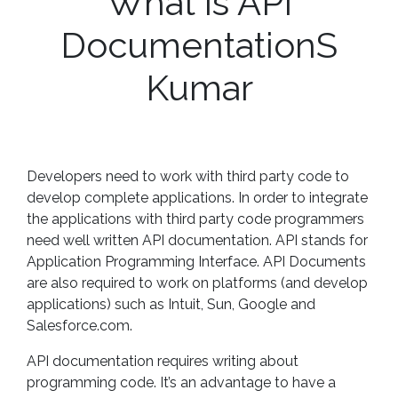
What is API
DocumentationS
Kumar
Developers need to work with third party code to
develop complete applications. In order to integrate
the applications with third party code programmers
need well written API documentation. API stands for
Application Programming Interface. API Documents
are also required to work on platforms (and develop
applications) such as Intuit, Sun, Google and
Salesforce.com.
API documentation requires writing about
programming code. It’s an advantage to have a