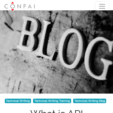
Technical Writing
Technical Writing Training
Technical Writing Blog