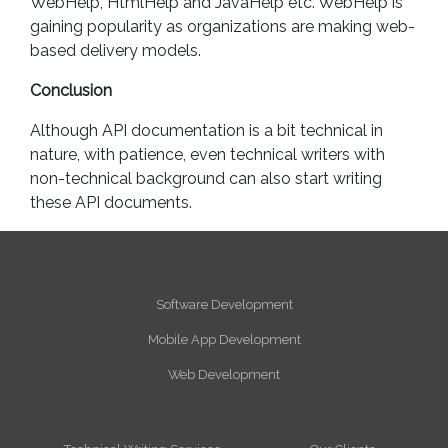
WebHelp, HtmlHelp and JavaHelp etc. WebHelp is
gaining popularity as organizations are making web-
based delivery models.
Conclusion
Although API documentation is a bit technical in
nature, with patience, even technical writers with
non-technical background can also start writing
these API documents.
Software Development
Mobile App Development
Web Development