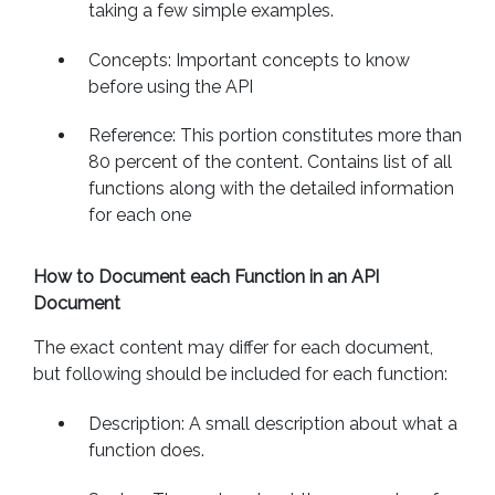
taking a few simple examples.
Concepts: Important concepts to know
before using the API
Reference: This portion constitutes more than
80 percent of the content. Contains list of all
functions along with the detailed information
for each one
How to Document each Function in an API
Document
The exact content may differ for each document,
but following should be included for each function:
Description: A small description about what a
function does.