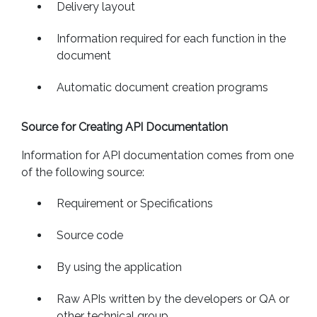
Delivery layout
Information required for each function in the
document
Automatic document creation programs
Source for Creating API Documentation
Information for API documentation comes from one
of the following source:
Requirement or Specifications
Source code
By using the application
Raw APIs written by the developers or QA or
other technical group