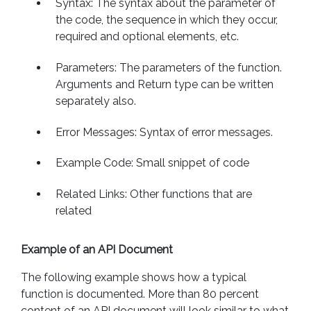
Syntax: The syntax about the parameter of
the code, the sequence in which they occur,
required and optional elements, etc.
Parameters: The parameters of the function.
Arguments and Return type can be written
separately also.
Error Messages: Syntax of error messages.
Example Code: Small snippet of code
Related Links: Other functions that are
related
Example of an API Document
The following example shows how a typical
function is documented. More than 80 percent
content of an API document will look similar to what