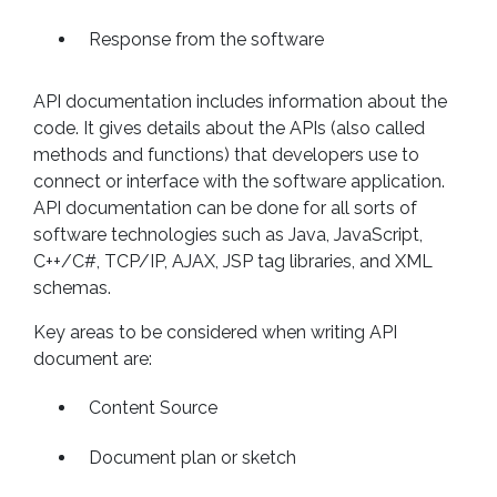
Response from the software
API documentation includes information about the
code. It gives details about the APIs (also called
methods and functions) that developers use to
connect or interface with the software application.
API documentation can be done for all sorts of
software technologies such as Java, JavaScript,
C++/C#, TCP/IP, AJAX, JSP tag libraries, and XML
schemas.
Key areas to be considered when writing API
document are:
Content Source
Document plan or sketch