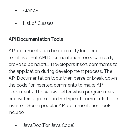
AlArray
List of Classes
API Documentation Tools
API documents can be extremely long and
repetitive. But API Documentation tools can really
prove to be helpful. Developers insert comments to
the application during development process. The
API Documentation tools then parse or break down
the code for inserted comments to make API
documents. This works better when programmers
and writers agree upon the type of comments to be
inserted. Some popular API documentation tools
include:
JavaDoc(For Java Code)