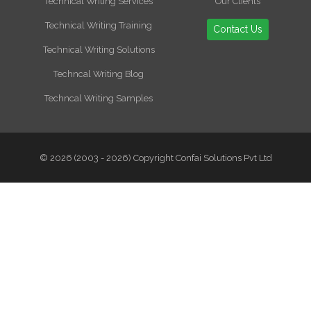
Technical Writing Services
Our Clients
Technical Writing Training
Contact Us
Technical Writing Solutions
Techncal Writing Blog
Techncal Writing Samples
© 2026 (2003 - 2026) Copyright Confai Solutions Pvt Ltd