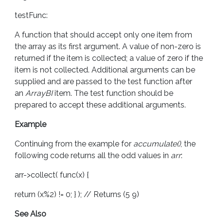
testFunc:
A function that should accept only one item from
the array as its first argument. A value of non-zero is
returned if the item is collected; a value of zero if the
item is not collected. Additional arguments can be
supplied and are passed to the test function after
an
ArrayBI
item. The test function should be
prepared to accept these additional arguments.
Example
Continuing from the example for
accumulate()
, the
following code returns all the odd values in
arr
:
arr->collect( func(x) {
return (x%2) != 0; } ); // Returns (5 9)
See Also