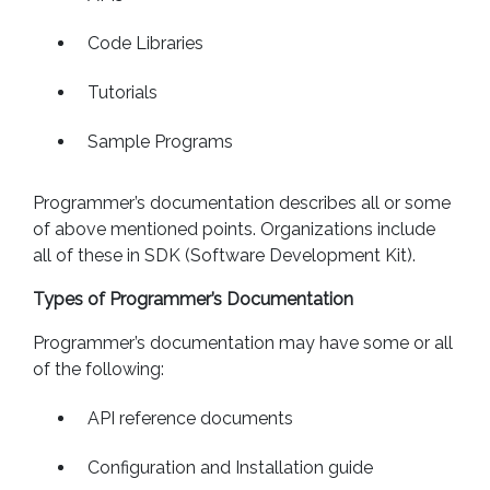
Code Libraries
Tutorials
Sample Programs
Programmer’s documentation describes all or some
of above mentioned points. Organizations include
all of these in SDK (Software Development Kit).
Types of Programmer’s Documentation
Programmer’s documentation may have some or all
of the following:
API reference documents
Configuration and Installation guide