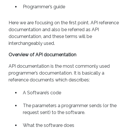
Programmer’s guide
Here we are focusing on the first point. API reference
documentation and also be referred as API
documentation, and these terms will be
interchangeably used.
Overview of API documentation
API documentation is the most commonly used
programmer’s documentation. It is basically a
reference documents which describes:
A Software’s code
The parameters a programmer sends (or the
request sent) to the software.
What the software does