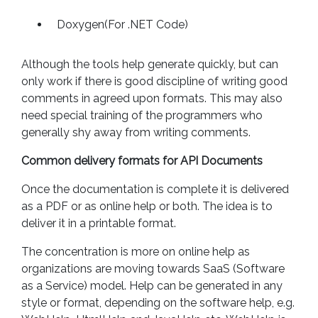
Doxygen(For .NET Code)
Although the tools help generate quickly, but can
only work if there is good discipline of writing good
comments in agreed upon formats. This may also
need special training of the programmers who
generally shy away from writing comments.
Common delivery formats for API Documents
Once the documentation is complete it is delivered
as a PDF or as online help or both. The idea is to
deliver it in a printable format.
The concentration is more on online help as
organizations are moving towards SaaS (Software
as a Service) model. Help can be generated in any
style or format, depending on the software help, e.g.