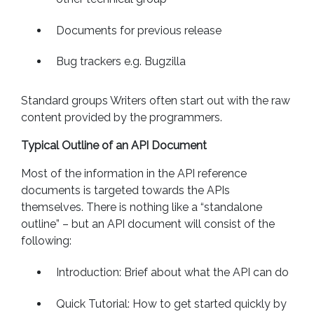
Documents for previous release
Bug trackers e.g. Bugzilla
Standard groups Writers often start out with the raw
content provided by the programmers.
Typical Outline of an API Document
Most of the information in the API reference
documents is targeted towards the APIs
themselves. There is nothing like a “standalone
outline” – but an API document will consist of the
following:
Introduction: Brief about what the API can do
Quick Tutorial: How to get started quickly by