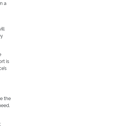
en a
ill
ey
e
rt is
ce’s
e the
need.
t