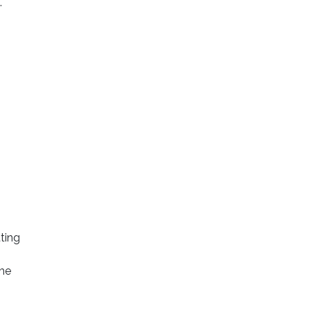
.
ting
the