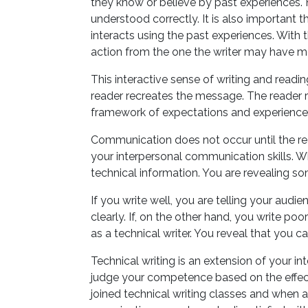
they know or believe by past experiences. 
understood correctly. It is also important
interacts using the past experiences. With 
action from the one the writer may have m
This interactive sense of writing and readi
reader recreates the message. The reader r
framework of expectations and experienc
Communication does not occur until the rea
your interpersonal communication skills. Wh
technical information. You are revealing s
If you write well, you are telling your aud
clearly. If, on the other hand, you write poo
as a technical writer. You reveal that you c
Technical writing is an extension of your i
judge your competence based on the effec
joined technical writing classes and when as