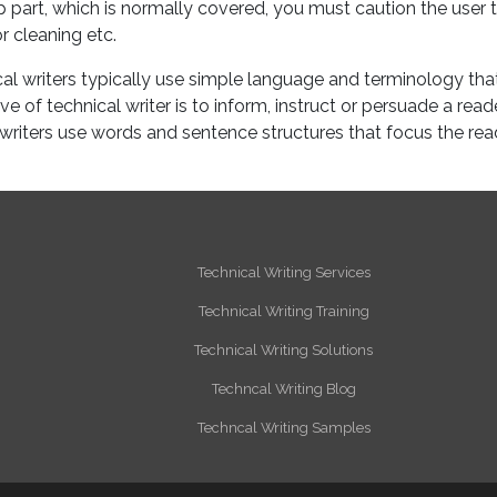
p part, which is normally covered, you must caution the user 
r cleaning etc.
al writers typically use simple language and terminology tha
 of technical writer is to inform, instruct or persuade a read
l writers use words and sentence structures that focus the rea
Technical Writing Services
Technical Writing Training
Technical Writing Solutions
Techncal Writing Blog
Techncal Writing Samples