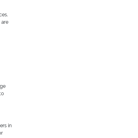
ces.
 are
age
to
rs in
or