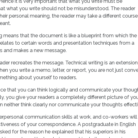
Hence it is very important that what you write must be
 that what you write should not be misunderstood. The reader
their personal meaning, the reader may take a different course
eant.
ng means that the document is like a blueprint from which the
elates to certain words and presentation techniques from a
es and makes a new message.
der recreates the message. Technical writing is an extension
en you write a memo, letter, or report, you are not just conv
omething about yourself to readers.
ience that you can think logically and communicate your thoug
rly, you give your readers a completely different picture of you
an neither think clearly nor communicate your thoughts effecti
nterpersonal communication skills at work, and co-workers will
tiveness of your correspondence. A postgraduate in English
ked for the reason he explained that his superiors in his