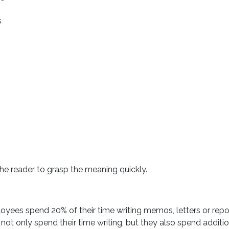
s
the reader to grasp the meaning quickly.
oyees spend 20% of their time writing memos, letters or repo
 not only spend their time writing, but they also spend additi