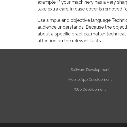
example, if your machinery has a very shar
take extra care, in case cover is removed fo
Use simple and objective language Technic
audience understands. Because the objective
about a specific practical matter, technica
attention on the relevant facts.
Software Development
Mobile App Development
Web Development