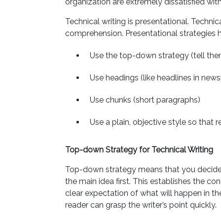
organization are extremely dissatisfied with
Technical writing is presentational. Technic
comprehension. Presentational strategies 
Use the top-down strategy (tell them
Use headings (like headlines in new
Use chunks (short paragraphs)
Use a plain, objective style so that r
Top-down Strategy for Technical Writing
Top-down strategy means that you decide 
the main idea first. This establishes the co
clear expectation of what will happen in th
reader can grasp the writer’s point quickly.