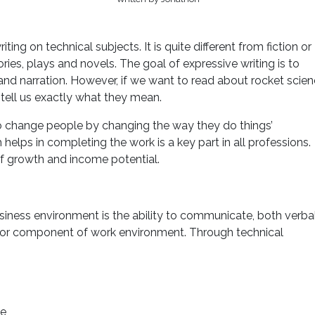
iting on technical subjects. It is quite different from fiction or
ories, plays and novels. The goal of expressive writing is to
and narration. However, if we want to read about rocket scien
o tell us exactly what they mean.
to change people by changing the way they do things’
 helps in completing the work is a key part in all professions.
 of growth and income potential.
business environment is the ability to communicate, both verba
 major component of work environment. Through technical
le