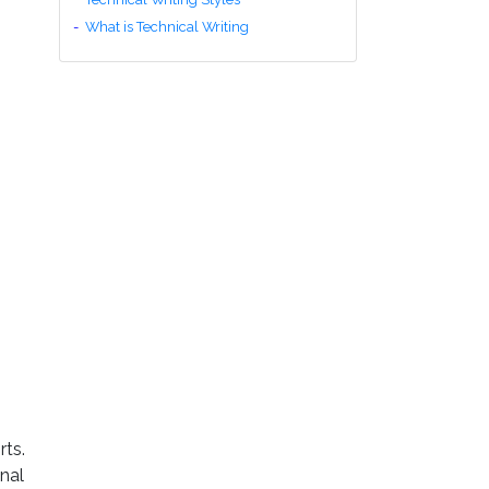
What is Technical Writing
rts.
onal