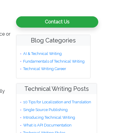
Contact Us
ce or
Blog Categories
AI & Technical Writing
Fundamentals of Technical Writing
Technical Writing Career
Technical Writing Posts
lly
10 Tips for Localization and Translation
Single Source Publishing
Introducing Technical Writing
What is API Documentation
Technical Writing Styles