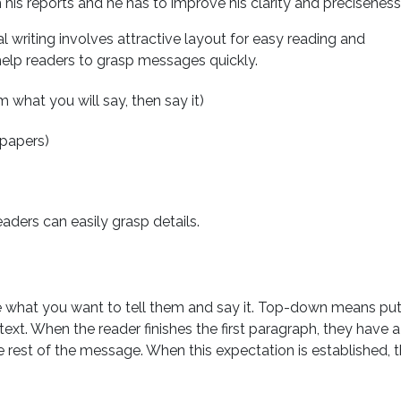
 his reports and he has to improve his clarity and preciseness
al writing involves attractive layout for easy reading and
help readers to grasp messages quickly.
 what you will say, then say it)
spapers)
eaders can easily grasp details.
what you want to tell them and say it. Top-down means put
ntext. When the reader finishes the first paragraph, they have a
e rest of the message. When this expectation is established, 