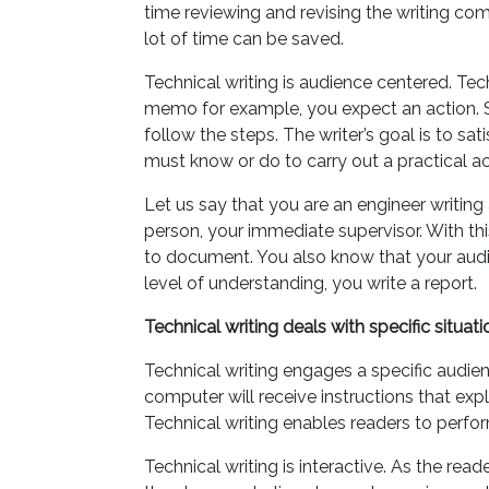
time reviewing and revising the writing comp
lot of time can be saved.
Technical writing is audience centered. Tec
memo for example, you expect an action. Si
follow the steps. The writer’s goal is to sa
must know or do to carry out a practical act
Let us say that you are an engineer writin
person, your immediate supervisor. With thi
to document. You also know that your audie
level of understanding, you write a report.
Technical writing deals with specific situati
Technical writing engages a specific audi
computer will receive instructions that expla
Technical writing enables readers to perfor
Technical writing is interactive. As the rea