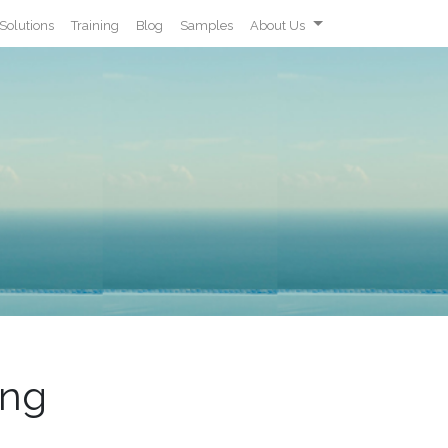
Solutions
Training
Blog
Samples
About Us
ing