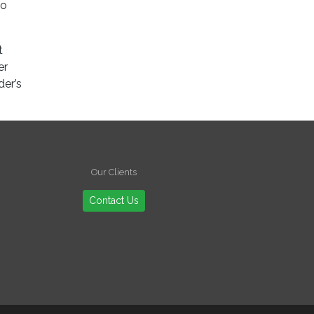
to
t
er
der’s
Our Clients
Contact Us