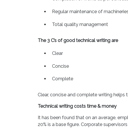
Regular maintenance of machinerie
Total quality management
The 3 C’s of good technical writing are
Clear
Concise
Complete
Clear, concise and complete writing helps 
Technical writing costs time & money
It has been found that on an average, empl
20% is a base figure. Corporate supervisors