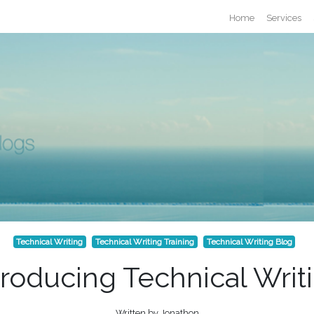
Home
Services
Technical Writing
Technical Writing Training
Technical Writing Blog
troducing Technical Writ
Written by Jonathon