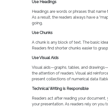
Use Headings
Headings are words or phrases that name 
As a result, the readers always have a “m
going.
Use Chunks
A chunk is any block of text. The basic idea
Readers find shorter chunks easier to grasp
Use Visual Aids
Visual aids—graphs, tables, and drawings—
the attention of readers. Visual aid reinfo
present collections of numerical data (table
Technical Writing is Responsible
Readers act after reading your document, 
your presentation. As readers rely on you to