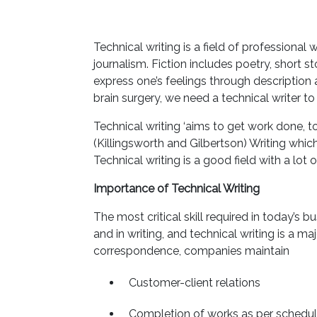
Technical writing is a field of professional wr
journalism. Fiction includes poetry, short st
express one’s feelings through description 
brain surgery, we need a technical writer t
Technical writing ‘aims to get work done, 
(Killingsworth and Gilbertson) Writing which
Technical writing is a good field with a lot
Importance of Technical Writing
The most critical skill required in today’s 
and in writing, and technical writing is a
correspondence, companies maintain
Customer-client relations
Completion of works as per schedu