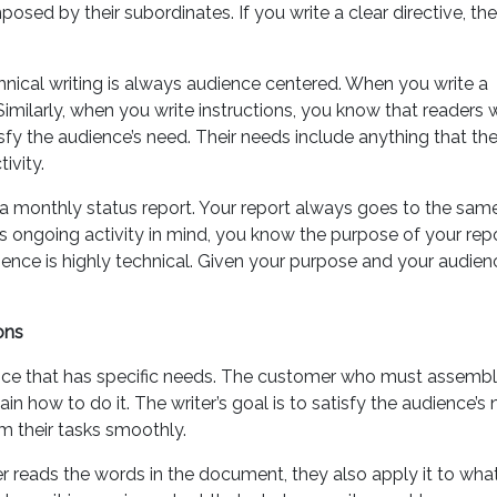
osed by their subordinates. If you write a clear directive, th
hnical writing is always audience centered. When you write a
milarly, when you write instructions, you know that readers w
tisfy the audience’s need. Their needs include anything that th
ivity.
g a monthly status report. Your report always goes to the sam
s ongoing activity in mind, you know the purpose of your repo
nce is highly technical. Given your purpose and your audien
ons
ence that has specific needs. The customer who must assembl
in how to do it. The writer’s goal is to satisfy the audience’s 
m their tasks smoothly.
der reads the words in the document, they also apply it to wha