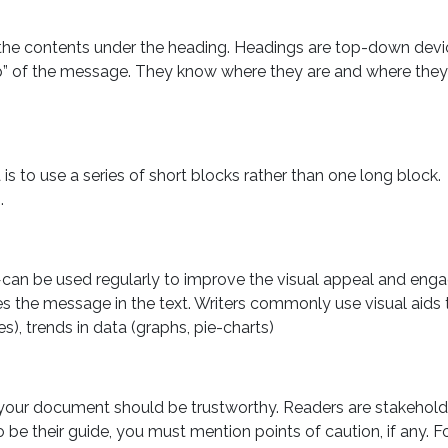
the contents under the heading. Headings are top-down devi
ap” of the message. They know where they are and where they
 is to use a series of short blocks rather than one long block.
.
can be used regularly to improve the visual appeal and eng
rces the message in the text. Writers commonly use visual aids 
s), trends in data (graphs, pie-charts)
your document should be trustworthy. Readers are stakeholde
 be their guide, you must mention points of caution, if any. F