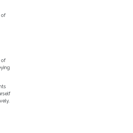
 of
 of
eying
hts
rself
vely.