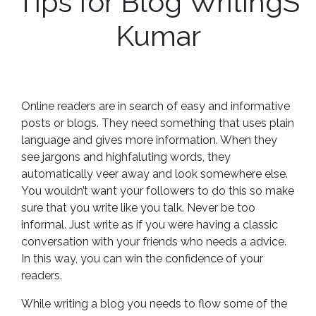
Tips for Blog WritingS
Kumar
Online readers are in search of easy and informative
posts or blogs. They need something that uses plain
language and gives more information. When they
see jargons and highfaluting words, they
automatically veer away and look somewhere else.
You wouldn’t want your followers to do this so make
sure that you write like you talk. Never be too
informal. Just write as if you were having a classic
conversation with your friends who needs a advice.
In this way, you can win the confidence of your
readers.
While writing a blog you needs to flow some of the