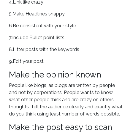
4.Link like crazy
5.Make Headlines snappy
6.Be consistent with your style
7.Include Bullet point lists
8.Litter posts with the keywords
9.Edit your post
Make the opinion known
People like blogs, as blogs are written by people
and not by corporations. People wants to know
what other people think and are crazy on others
thoughts. Tell the audience clearly and exactly what
do you think using least number of words possible.
Make the post easy to scan