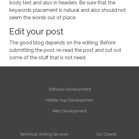
body text and also in headers. Be sure that the
keywords placement is natural and also should not
seem the words out of place.
Edit your post
The good blog depends on the editing. Before
submitting the post, re-read the post and cut out
some of the stuff that is not need.
Software Development
Mobile App Development
Web Development
Technical Writing Services
Our Clients