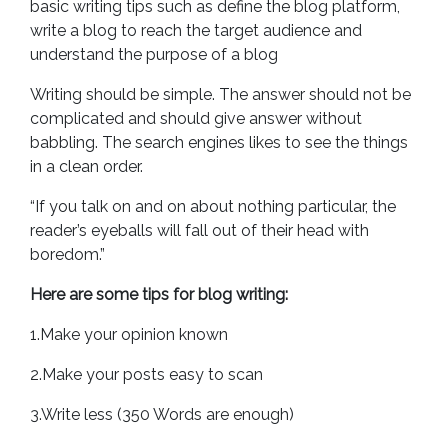
basic writing tips such as define the blog platform,
write a blog to reach the target audience and
understand the purpose of a blog
Writing should be simple. The answer should not be
complicated and should give answer without
babbling. The search engines likes to see the things
in a clean order.
“If you talk on and on about nothing particular, the
reader’s eyeballs will fall out of their head with
boredom.”
Here are some tips for blog writing:
1.Make your opinion known
2.Make your posts easy to scan
3.Write less (350 Words are enough)