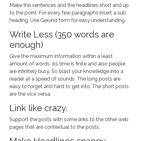
Make the sentences and the headlines short and up
to the point. For every few paragraphs insert a sub
heading. Use Gerund form for easy understanding.
Write Less (350 words are
enough)
Give the maximum information within a least
amount of words. As time is finite and also people
are infinitely busy. So blast your knowledge into a
reader at a speed of sounds. The long posts are
easy to forget and hard to get into. The short posts
are the vice versa.
Link like crazy.
Support the posts with some links to the other web
pages that are contextual to the posts.