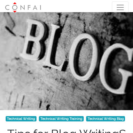
Technical Writing
Technical Writing Training
Technical Writing Blog