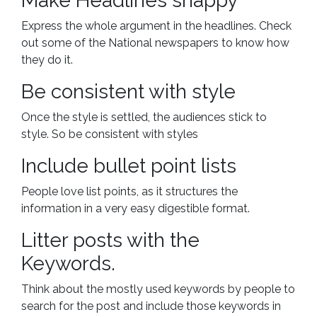
Make Headlines snappy
Express the whole argument in the headlines. Check
out some of the National newspapers to know how
they do it.
Be consistent with style
Once the style is settled, the audiences stick to
style. So be consistent with styles
Include bullet point lists
People love list points, as it structures the
information in a very easy digestible format.
Litter posts with the
Keywords.
Think about the mostly used keywords by people to
search for the post and include those keywords in