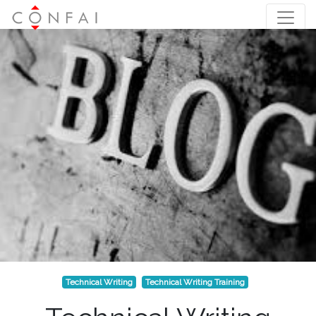
Technical Writing
Technical Writing Training