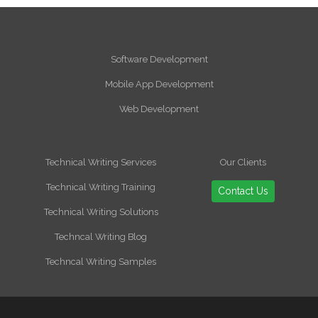
Software Development
Mobile App Development
Web Development
Technical Writing Services
Our Clients
Technical Writing Training
Contact Us
Technical Writing Solutions
Techncal Writing Blog
Techncal Writing Samples