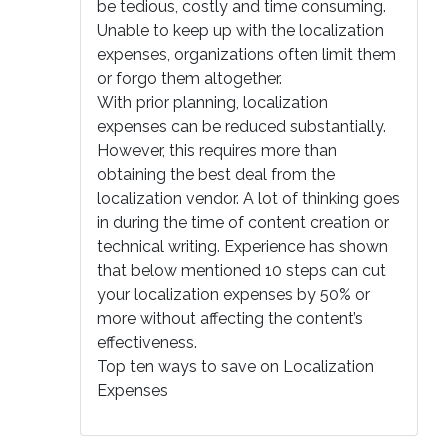
be tedious, costly and time consuming.
Unable to keep up with the localization
expenses, organizations often limit them
or forgo them altogether.
With prior planning, localization
expenses can be reduced substantially.
However, this requires more than
obtaining the best deal from the
localization vendor. A lot of thinking goes
in during the time of content creation or
technical writing. Experience has shown
that below mentioned 10 steps can cut
your localization expenses by 50% or
more without affecting the content’s
effectiveness.
Top ten ways to save on Localization
Expenses