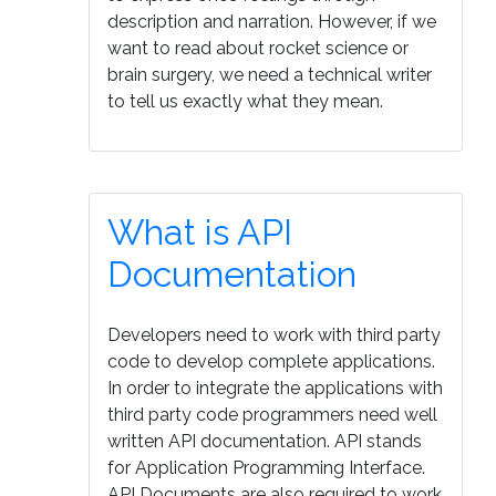
description and narration. However, if we
want to read about rocket science or
brain surgery, we need a technical writer
to tell us exactly what they mean.
What is API
Documentation
Developers need to work with third party
code to develop complete applications.
In order to integrate the applications with
third party code programmers need well
written API documentation. API stands
for Application Programming Interface.
API Documents are also required to work