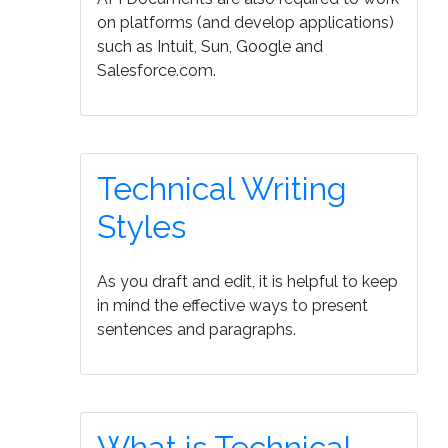
on platforms (and develop applications)
such as Intuit, Sun, Google and
Salesforce.com.
Technical Writing
Styles
As you draft and edit, it is helpful to keep
in mind the effective ways to present
sentences and paragraphs.
What is Technical