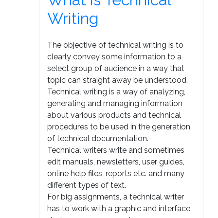
Writing
The objective of technical writing is to
clearly convey some information to a
select group of audience in a way that
topic can straight away be understood.
Technical writing is a way of analyzing,
generating and managing information
about various products and technical
procedures to be used in the generation
of technical documentation.
Technical writers write and sometimes
edit manuals, newsletters, user guides,
online help files, reports etc. and many
different types of text.
For big assignments, a technical writer
has to work with a graphic and interface