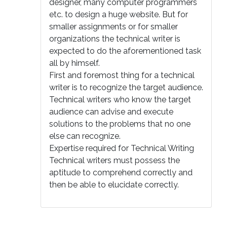
designer, many computer programmers
etc. to design a huge website. But for
smaller assignments or for smaller
organizations the technical writer is
expected to do the aforementioned task
all by himself.
First and foremost thing for a technical
writer is to recognize the target audience.
Technical writers who know the target
audience can advise and execute
solutions to the problems that no one
else can recognize.
Expertise required for Technical Writing
Technical writers must possess the
aptitude to comprehend correctly and
then be able to elucidate correctly.