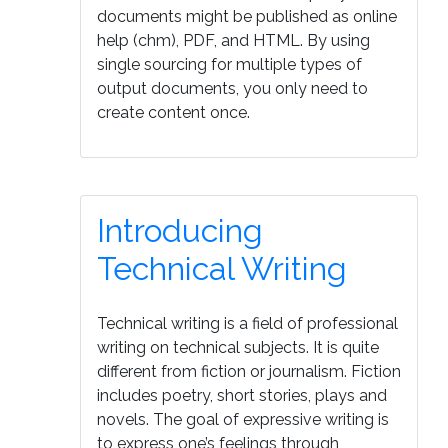
documents might be published as online
help (chm), PDF, and HTML. By using
single sourcing for multiple types of
output documents, you only need to
create content once.
Introducing
Technical Writing
Technical writing is a field of professional
writing on technical subjects. It is quite
different from fiction or journalism. Fiction
includes poetry, short stories, plays and
novels. The goal of expressive writing is
to express one’s feelings through