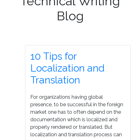
Technical Writing
Blog
10 Tips for
Localization and
Translation
For organizations having global
presence, to be successful in the foreign
market one has to often depend on the
documentation which is localized and
properly rendered or translated. But
localization and translation process can