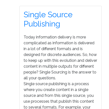
Single Source
Publishing
Today information delivery is more
complicated as information is delivered
in a lot of different formats and is
designed for discrete audiences. So, how
to keep up with this evolution and deliver
content in multiple outputs for different
people? Single Sourcing is the answer to
all your questions.
Single source publishing is a process
where you create content in a single
source and from this single source, you
use processes that publish this content
to several formats. For example, your